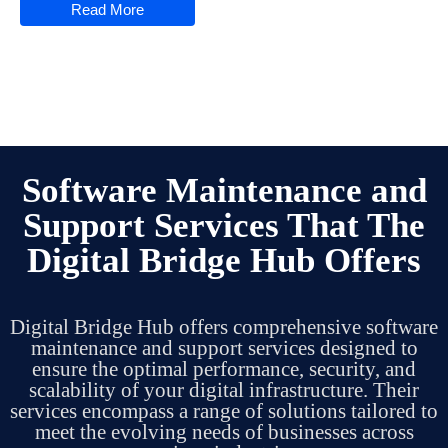
Read More
Software Maintenance and
Support Services That The
Digital Bridge Hub Offers
Digital Bridge Hub offers comprehensive software
maintenance and support services designed to
ensure the optimal performance, security, and
scalability of your digital infrastructure.
Their
services encompass a range of solutions tailored to
meet the evolving needs of businesses across