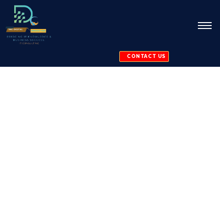
CONTACT US
Software
Maintenance
and Support