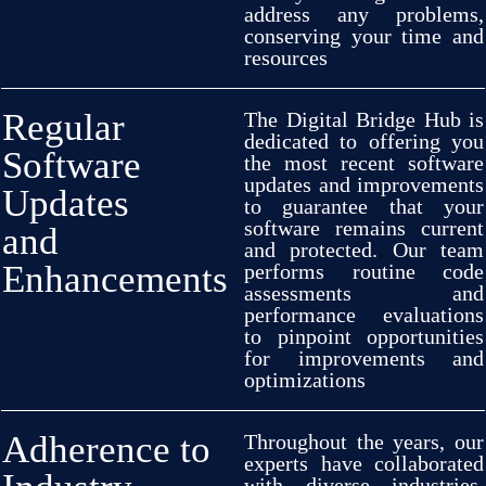
address
any
problems,
conserving
your
time and
resources
Regular
The Digital Bridge Hub is
dedicated
to
offering
you
Software
the
most
recent
software
updates and
improvements
Updates
to
guarantee
that your
software
remains
current
and
and
protected
. Our team
Enhancements
performs
routine
code
assessments
and
performance
evaluations
to
pinpoint
opportunities
for
improvements
and
optimizations
Adherence to
Throughout
the years, our
experts
have
collaborated
with
diverse
industries,