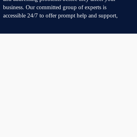
business. Our
committed
group
of
experts
is
accessible
24/7
to
offer
prompt
help
and support,
minimizing
interruptions
to your operations
Errors & Glitch Removal
Our
skilled
team is
proficient
in
addressing
a
variety
of
challenges,
including
logical and coding
mistakes
as
well
as
design
shortcomings
. At
The
Digital Bridge
Hub
, we
recognize
that every
mistake
and
malfunction
can
greatly
affect
your
business, which is why we
emphasize
quick
and
effective
resolutions
Security Compliance Review
Our
experts
perform
routine
and
planned
assessments
of application
features
and compliance
benchmarks
to
guarantee
a
smooth
operation
and