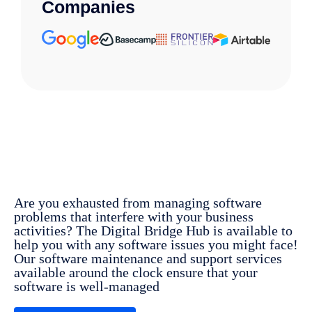
Companies
Are you
exhausted
from
managing
software
problems
that
interfere
with your business
activities
?
The Digital Bridge Hub is
available
to
help
you
with
any
software
issues
you
might
face
!
Our
software maintenance and support
services
available
around
the
clock
ensure
that your
software
is
well-managed