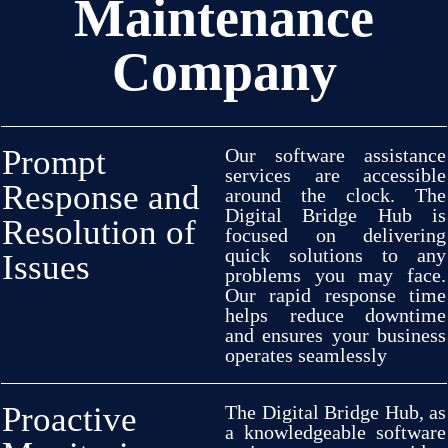
Maintenance
software and
make
required
adjustments
to
guarantee
seamless
operational
performance
.
Our
Company
team will
implement
required
changes
to data
formats, utility
alterations,
hardware
setups,
and
operating system integrations to
guarantee
a
reliable
operating process
Prompt
Our software
assistance
services are
accessible
Response and
around
the
clock
.
The
Digital Bridge Hub is
Resolution of
focused
on
delivering
quick
solutions
to any
Issues
problems
you may
face
.
Our
rapid
response
time
helps
reduce
downtime
and
ensures
your business
operates
seamlessly
Proactive
The Digital Bridge
Hub, as
a
knowledgeable
software