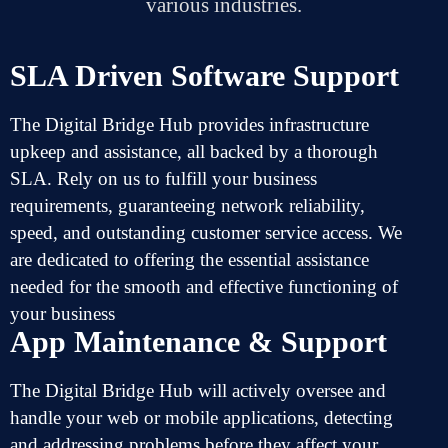
various industries.
SLA Driven Software Support
The Digital Bridge Hub
provides
infrastructure
upkeep
and
assistance,
all
backed
by a
thorough
SLA.
Rely
on
us to
fulfill
your business
requirements,
guaranteeing
network
reliability,
speed, and
outstanding
customer service
access
.
We
are
dedicated
to
offering
the
essential
assistance
needed
for
the
smooth
and
effective
functioning
of
your business
App Maintenance & Support
The Digital Bridge Hub will
actively
oversee
and
handle
your web or mobile applications,
detecting
and
addressing
problems
before they
affect
your