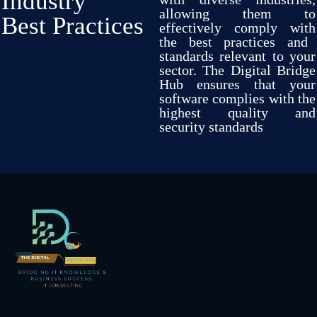
Industry
allowing
them
to
Best Practices
effectively
comply
with
the best practices and
standards
relevant
to your
sector
.
The Digital Bridge
Hub
ensures
that your
software
complies
with
the
highest quality and
security
standards