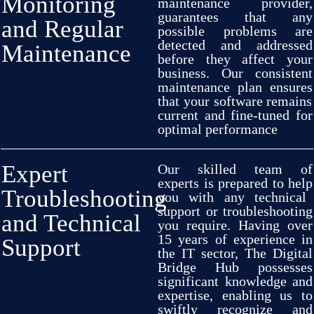
Monitoring
maintenance
provider,
guarantees
that any
and Regular
possible
problems
are
detected
and
addressed
Maintenance
before they
affect
your
business. Our
consistent
maintenance
plan
ensures
that your software
remains
current
and
fine-tuned
for
optimal
performance
Expert
Our
skilled
team of
experts
is
prepared
to
help
Troubleshooting
you with any
technical
support or troubleshooting
and Technical
you
require
.
Having
over
15 years
of
experience
in
Support
the IT
sector,
The Digital
Bridge Hub
possesses
significant
knowledge and
expertise,
enabling
us
to
swiftly
recognize
and