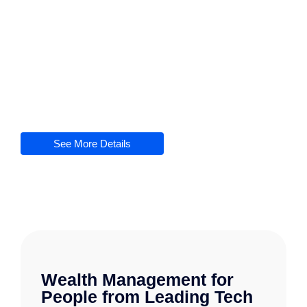
At The Digital Bridge Hub, we
recognize
the
significance
of
dependable
and
effective
software support services for
maintaining
the
seamless
functionality
of your applications
.
Our
skilled
team of professionals is
committed
to
delivering
extensive
assistance
during
the
whole
software lifecycle
See More Details
Wealth Management for
People from Leading Tech