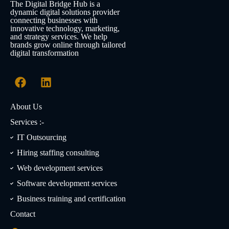
The Digital Bridge Hub is a
dynamic digital solutions provider
connecting businesses with
innovative technology, marketing,
and strategy services. We help
brands grow online through tailored
digital transformation
About Us
Services :-
IT Outsourcing
Hiring staffing consulting
Web development services
Software development services
Business training and certification
Contact